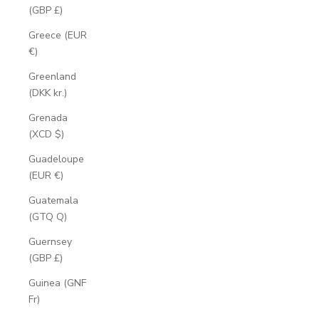
(GBP £)
Greece (EUR
€)
Greenland
(DKK kr.)
Grenada
(XCD $)
Guadeloupe
(EUR €)
Guatemala
(GTQ Q)
Guernsey
(GBP £)
Guinea (GNF
Fr)