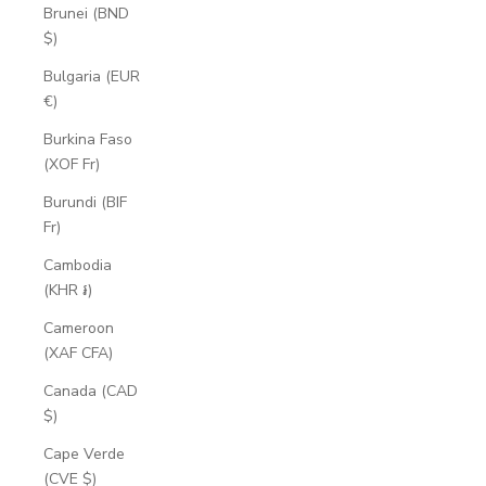
Brunei (BND
$)
Bulgaria (EUR
€)
Burkina Faso
(XOF Fr)
Burundi (BIF
Fr)
Cambodia
(KHR ៛)
Cameroon
(XAF CFA)
Canada (CAD
$)
Cape Verde
(CVE $)