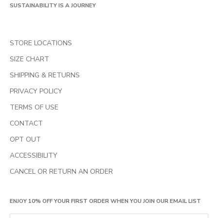
SUSTAINABILITY IS A JOURNEY
STORE LOCATIONS
SIZE CHART
SHIPPING & RETURNS
PRIVACY POLICY
TERMS OF USE
CONTACT
OPT OUT
ACCESSIBILITY
CANCEL OR RETURN AN ORDER
ENJOY 10% OFF YOUR FIRST ORDER WHEN YOU JOIN OUR EMAIL LIST