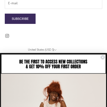
SUBSCRIBE
United States (USD $)
Country
Albania (ALL L)
Algeria (DZD د.ج)
Andorra (EUR €)
Angola (USD $)
Anguilla (XCD $)
Antigua & Barbuda (XCD $)