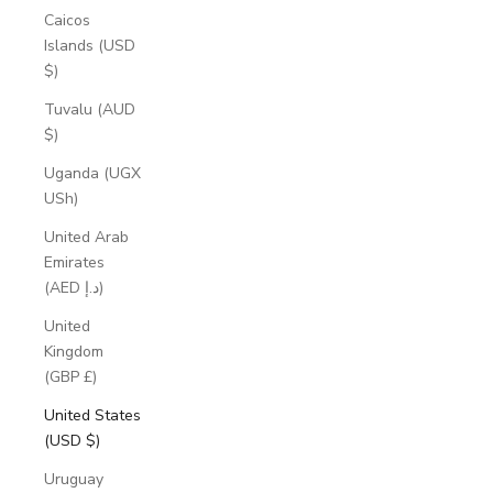
Caicos
Islands (USD
$)
Tuvalu (AUD
$)
Uganda (UGX
USh)
United Arab
Emirates
(AED د.إ)
United
Kingdom
(GBP £)
United States
(USD $)
Uruguay