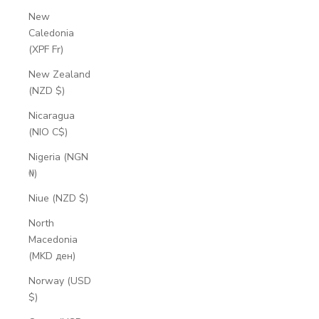
New
Caledonia
(XPF Fr)
New Zealand
(NZD $)
Nicaragua
(NIO C$)
Nigeria (NGN
₦)
Niue (NZD $)
North
Macedonia
(MKD ден)
Norway (USD
$)