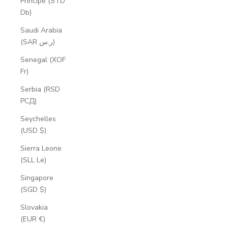
Príncipe (STD
Db)
Saudi Arabia
(SAR ر.س)
Senegal (XOF
Fr)
Serbia (RSD
РСД)
Seychelles
(USD $)
Sierra Leone
(SLL Le)
Singapore
(SGD $)
Slovakia
(EUR €)