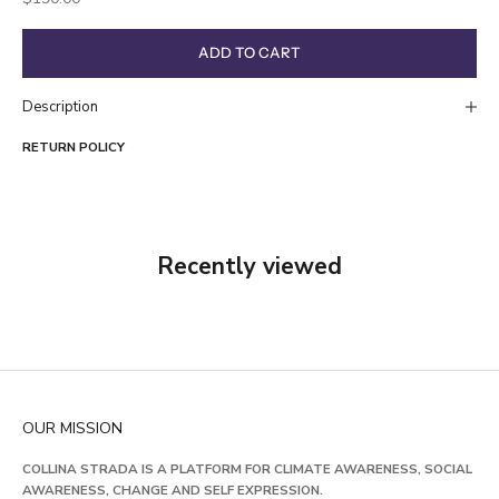
ADD TO CART
Description
RETURN POLICY
Recently viewed
OUR MISSION
COLLINA STRADA IS A PLATFORM FOR CLIMATE AWARENESS, SOCIAL
AWARENESS, CHANGE AND SELF EXPRESSION.