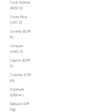
Cook Islands
(NZD $)
Costa Rica
(CRC ₡)
Croatia (EUR
€)
Curaçao
(ANG ƒ)
Cyprus (EUR
€)
Czechia (CZK
Kč)
Denmark
(DKK kr.)
Djibouti (DJF
Fdj)