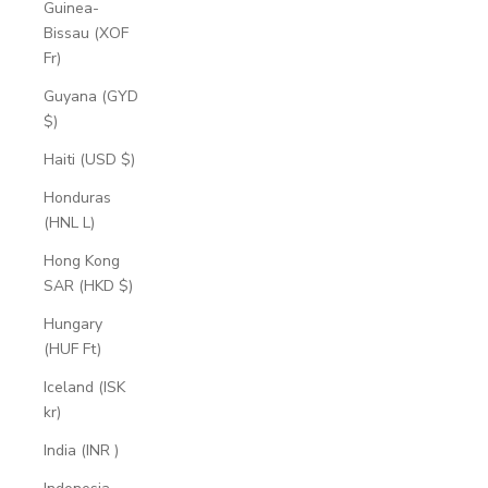
Guinea-
Bissau (XOF
Fr)
Guyana (GYD
$)
Haiti (USD $)
Honduras
(HNL L)
Hong Kong
SAR (HKD $)
Hungary
(HUF Ft)
Iceland (ISK
kr)
India (INR ₹)