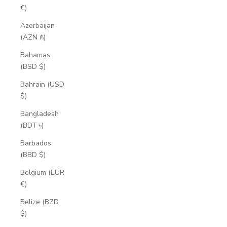
€)
Azerbaijan
(AZN ₼)
Bahamas
(BSD $)
Bahrain (USD
$)
Bangladesh
(BDT ৳)
Barbados
(BBD $)
Belgium (EUR
€)
Belize (BZD
$)