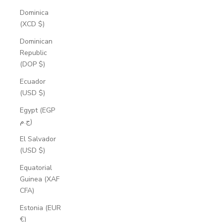
Dominica
(XCD $)
Dominican
Republic
(DOP $)
Ecuador
(USD $)
Egypt (EGP
ج.م)
El Salvador
(USD $)
Equatorial
Guinea (XAF
CFA)
Estonia (EUR
€)