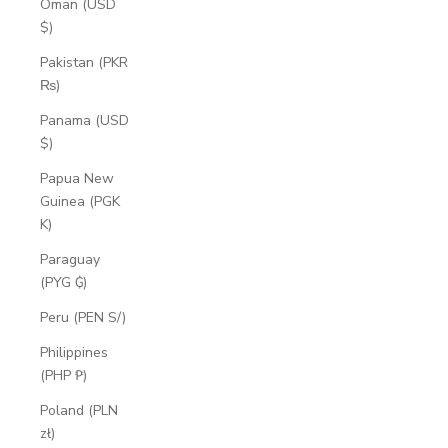
Oman (USD
$)
Pakistan (PKR
₨)
Panama (USD
$)
Papua New
Guinea (PGK
K)
Paraguay
(PYG ₲)
Peru (PEN S/)
Philippines
(PHP ₱)
Poland (PLN
zł)