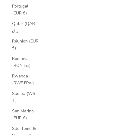
Portugal
(EUR €)
Qatar (QAR
ر.ق)
Réunion (EUR
€)
Romania
(RON Lei)
Rwanda
(RWF FRw)
Samoa (WST
T)
San Marino
(EUR €)
São Tomé &