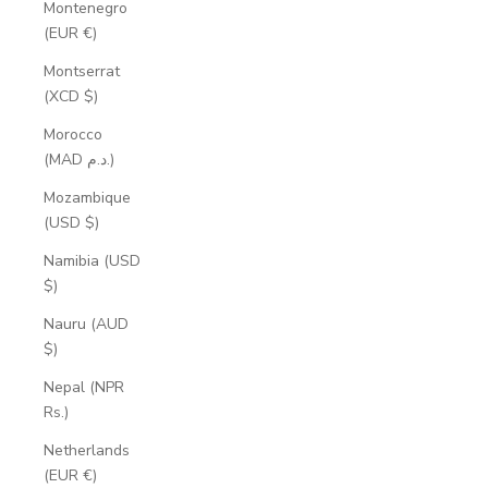
Montenegro
(EUR €)
Montserrat
(XCD $)
Morocco
(MAD د.م.)
Mozambique
(USD $)
Namibia (USD
$)
Nauru (AUD
$)
Nepal (NPR
Rs.)
Netherlands
(EUR €)