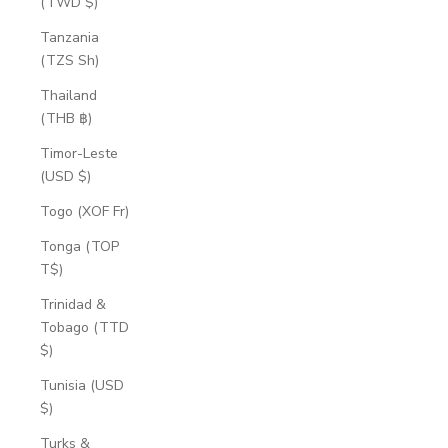
(TWD $)
Tanzania
(TZS Sh)
Thailand
(THB ฿)
Timor-Leste
(USD $)
Togo (XOF Fr)
Tonga (TOP
T$)
Trinidad &
Tobago (TTD
$)
Tunisia (USD
$)
Turks &