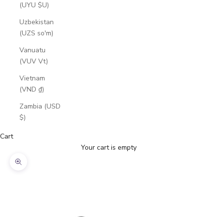
(UYU $U)
Uzbekistan
(UZS so'm)
Vanuatu
(VUV Vt)
Vietnam
(VND ₫)
Zambia (USD
$)
Cart
Your cart is empty
Zoom picture