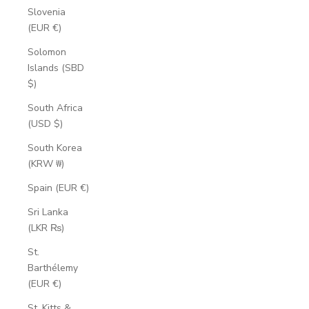
Slovenia
(EUR €)
Solomon
Islands (SBD
$)
South Africa
(USD $)
South Korea
(KRW ₩)
Spain (EUR €)
Sri Lanka
(LKR ₨)
St.
Barthélemy
(EUR €)
St. Kitts &