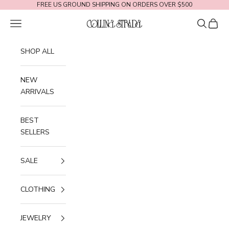
Skip to content
FREE US GROUND SHIPPING ON ORDERS OVER $500
Navigation menu
Search
Cart
Collina Strada
SHOP ALL
NEW
ARRIVALS
BEST
SELLERS
SALE
CLOTHING
JEWELRY