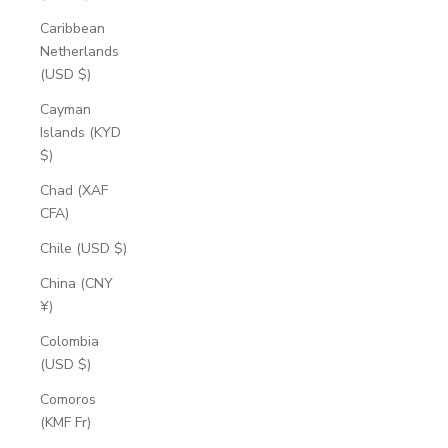
Caribbean
Netherlands
(USD $)
Cayman
Islands (KYD
$)
Chad (XAF
CFA)
Chile (USD $)
China (CNY
¥)
Colombia
(USD $)
Comoros
(KMF Fr)