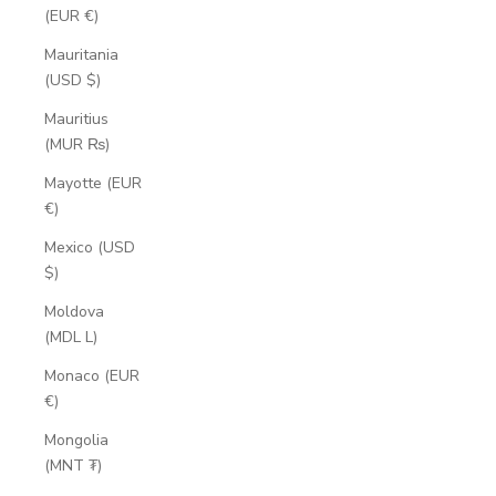
(EUR €)
Mauritania
(USD $)
Mauritius
(MUR ₨)
Mayotte (EUR
€)
Mexico (USD
$)
Moldova
(MDL L)
Monaco (EUR
€)
Mongolia
(MNT ₮)