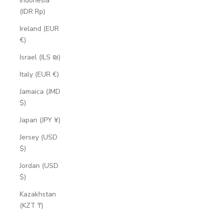
Indonesia
(IDR Rp)
Ireland (EUR
€)
Israel (ILS ₪)
Italy (EUR €)
Jamaica (JMD
$)
Japan (JPY ¥)
Jersey (USD
$)
Jordan (USD
$)
Kazakhstan
(KZT ₸)