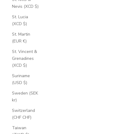
Nevis (XCD $)
St. Lucia
(XCD $)
St. Martin
(EUR €)
St. Vincent &
Grenadines
(XCD $)
Suriname
(USD $)
Sweden (SEK
kr)
Switzerland
(CHF CHF)
Taiwan