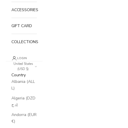
ACCESSORIES
GIFT CARD
COLLECTIONS
LOGIN
United States
(USD $)
Country
Albania (ALL
L)
Algeria (DZD
د.ج)
Andorra (EUR
€)