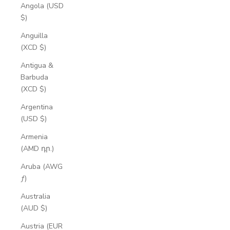
Angola (USD
$)
Anguilla
(XCD $)
Antigua &
Barbuda
(XCD $)
Argentina
(USD $)
Armenia
(AMD դր.)
Aruba (AWG
ƒ)
Australia
(AUD $)
Austria (EUR