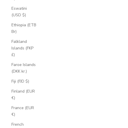
Eswatini
(USD $)
Ethiopia (ETB
Br)
Falkland
Islands (FKP
£)
Faroe Islands
(DKK kr.)
Fiji (FJD $)
Finland (EUR
€)
France (EUR
€)
French