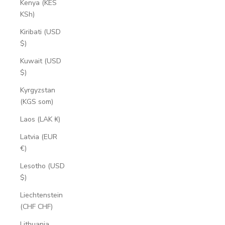
Kenya (KES
KSh)
Kiribati (USD
$)
Kuwait (USD
$)
Kyrgyzstan
(KGS som)
Laos (LAK ₭)
Latvia (EUR
€)
Lesotho (USD
$)
Liechtenstein
(CHF CHF)
Lithuania