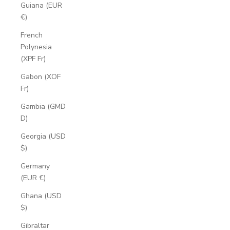
Guiana (EUR
€)
French
Polynesia
(XPF Fr)
Gabon (XOF
Fr)
Gambia (GMD
D)
Georgia (USD
$)
Germany
(EUR €)
Ghana (USD
$)
Gibraltar