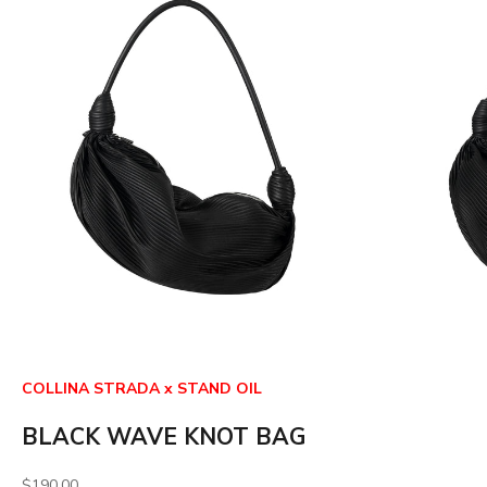
COLLINA STRADA x STAND OIL
BLACK WAVE KNOT BAG
Sale price
$190.00