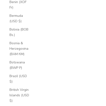
Benin (XOF
Fr)
Bermuda
(USD $)
Bolivia (BOB
Bs.)
Bosnia &
Herzegovina
(BAM КМ)
Botswana
(BWP P)
Brazil (USD
$)
British Virgin
Islands (USD
$)