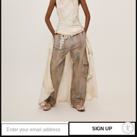
Argentina (USD $)
Armenia (AMD դր.)
Aruba (AWG ƒ)
Australia (AUD $)
Austria (EUR €)
Azerbaijan (AZN ₼)
Bahamas (BSD $)
Bahrain (USD $)
Bangladesh (BDT ৳)
Barbados (BBD $)
Belgium (EUR €)
Belize (BZD $)
SIGN UP
Benin (XOF Fr)