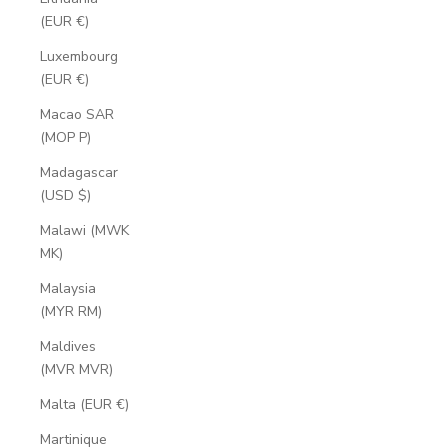
(EUR €)
Luxembourg
(EUR €)
Macao SAR
(MOP P)
Madagascar
(USD $)
Malawi (MWK
MK)
Malaysia
(MYR RM)
Maldives
(MVR MVR)
Malta (EUR €)
Martinique